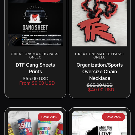
CREATIONSMADEBYPASSI
CREATIONSMADEBYPASSI
ONLLC
ONLLC
DTF Gang Sheets
Organization/Sports
Prints
Oversize Chain
Necklace
$55.00 USD
From
$9.00 USD
$65.00 USD
$40.00 USD
Save 20%
Save 25%