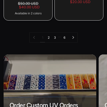
$20.00 USD
$50.00 USD
$40.00 USD
Available in 2 colors
Red Front Black Back
Black Front Red Back
…
Previous page
Next page
1
2
3
6
Order Custom UV Orders