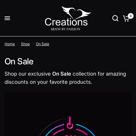
0
Home
/
Shop
/
On Sale
On Sale
Shop our exclusive
On Sale
collection for amazing
discounts on your favorite products.