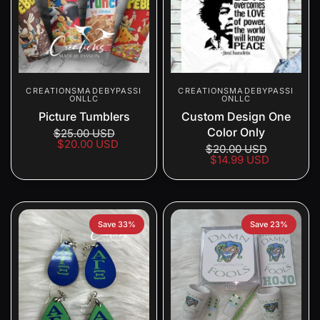
CREATIONSMADEBYPASSI
CREATIONSMADEBYPASSI
ONLLC
ONLLC
Picture Tumblers
Custom Design One
Color Only
$25.00 USD
$20.00 USD
$20.00 USD
$14.99 USD
Save 33%
Save 23%