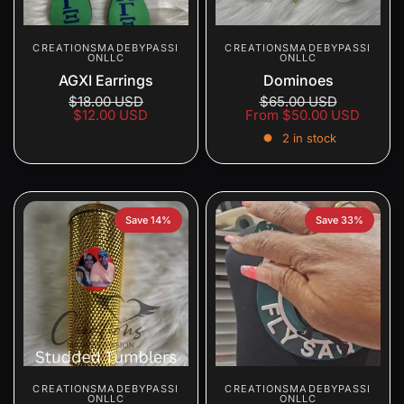
CREATIONSMADEBYPASSI
CREATIONSMADEBYPASSI
ONLLC
ONLLC
AGXI Earrings
Dominoes
$18.00 USD
$65.00 USD
$12.00 USD
From
$50.00 USD
2 in stock
Save 14%
Save 33%
CREATIONSMADEBYPASSI
CREATIONSMADEBYPASSI
ONLLC
ONLLC