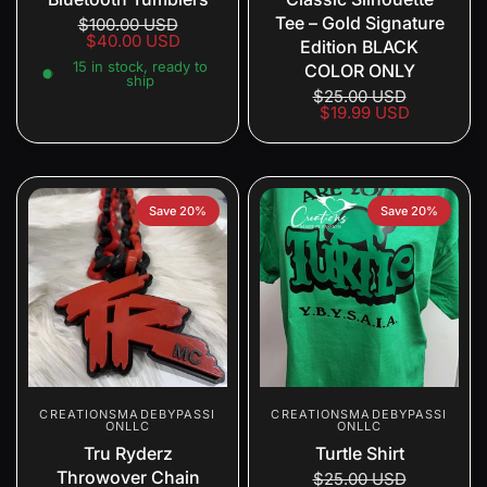
Tee – Gold Signature
$100.00 USD
$40.00 USD
Edition BLACK
15 in stock, ready to
COLOR ONLY
ship
$25.00 USD
$19.99 USD
Save 20%
Save 20%
CREATIONSMADEBYPASSI
CREATIONSMADEBYPASSI
ONLLC
ONLLC
Tru Ryderz
Turtle Shirt
Throwover Chain
$25.00 USD