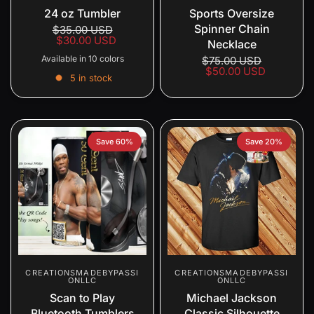
24 oz Tumbler
Sports Oversize
Spinner Chain
$35.00 USD
$30.00 USD
Necklace
Available in 10 colors
$75.00 USD
$50.00 USD
5 in stock
Gold
Blue
Silver
Spring Purple
Multi-Color Ombre
Purple Ombre
Red
Leopard
Watermelon
Peach
Save 60%
Save 20%
CREATIONSMADEBYPASSI
CREATIONSMADEBYPASSI
ONLLC
ONLLC
Scan to Play
Michael Jackson
Bluetooth Tumblers
Classic Silhouette