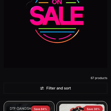
67 products
Filter and sort
Save 84%
Save 38%