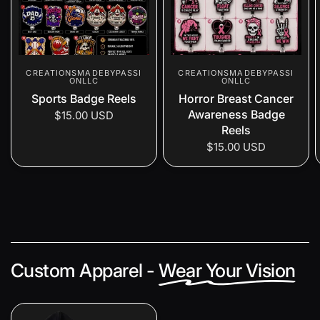
CREATIONSMADEBYPASSI
CREATIONSMADEBYPASSI
ONLLC
ONLLC
Sports Badge Reels
Horror Breast Cancer
Awareness Badge
$15.00 USD
Reels
$15.00 USD
Custom Apparel -
Wear Your Vision