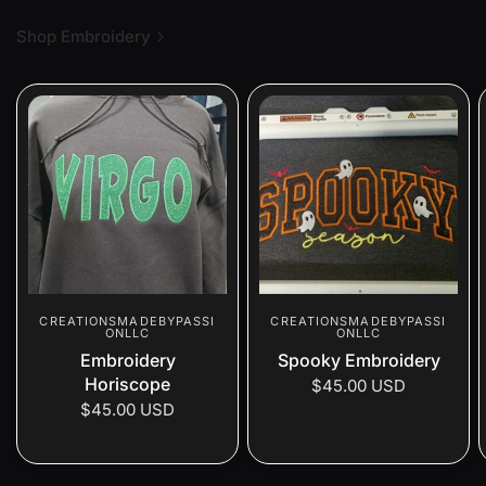
Shop Embroidery
CREATIONSMADEBYPASSI
CREATIONSMADEBYPASSI
ONLLC
ONLLC
Embroidery
Spooky Embroidery
Horiscope
$45.00 USD
$45.00 USD