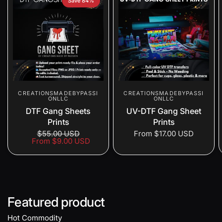
Save 84%
CREATIONSMADEBYPASSI
CREATIONSMADEBYPASSI
ONLLC
ONLLC
DTF Gang Sheets
UV-DTF Gang Sheet
Prints
Prints
$55.00 USD
From
$17.00 USD
From
$9.00 USD
Featured product
Hot Commodity