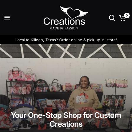
0
Local to Killeen, Texas? Order online & pick up in-store!
Your One-Stop Shop for Custom
Creations