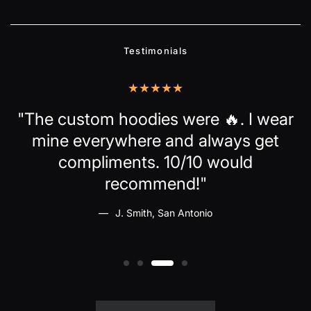
Testimonials
up
"The custom hoodies were 🔥. I wear
mine everywhere and always get
ld
compliments. 10/10 would
recommend!"
J. Smith, San Antonio