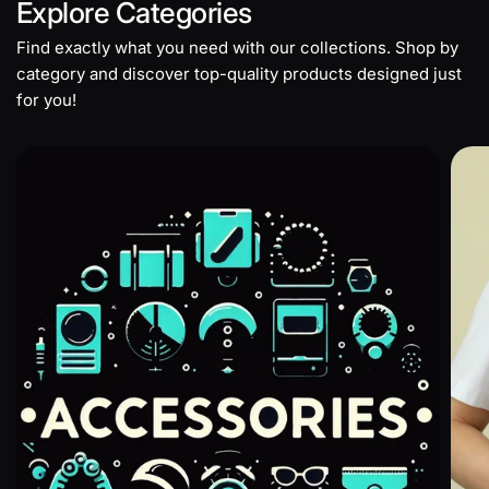
Explore
Categories
Find exactly what you need with our collections. Shop by
category and discover top-quality products designed just
for you!