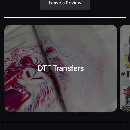
Leave a Review
DTF Transfers