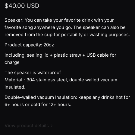
$40.00 USD
Speaker: You can take your favorite drink with your
favorite song anywhere you go. The speaker can also be
removed from the cup for portability or washing purposes.
Product capacity: 20oz
Including: sealing lid + plastic straw + USB cable for
charge
The speaker is waterproof
Material：304 stainless steel, double walled vacuum
insulated.
Double-walled vacuum Insulation: keeps any drinks hot for
6+ hours or cold for 12+ hours.
View product details