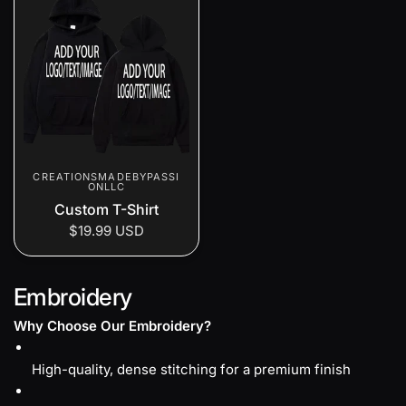
CREATIONSMADEBYPASSI
ONLLC
Custom T-Shirt
$19.99 USD
Embroidery
Why Choose Our Embroidery?
High-quality, dense stitching for a premium finish