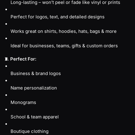
Long-lasting – won’t peel or fade like vinyl or prints
Perfect for logos, text, and detailed designs
Works great on shirts, hoodies, hats, bags & more
Ideal for businesses, teams, gifts & custom orders
🧵
Perfect For:
Business & brand logos
Name personalization
Monograms
School & team apparel
Boutique clothing