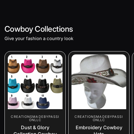
Cowboy Collections
Give your fashion a country look
CREATIONSMADEBYPASSI
CREATIONSMADEBYPASSI
ONLLC
ONLLC
Dust & Glory
Embroidery Cowboy
Collection Cowboy
Hats