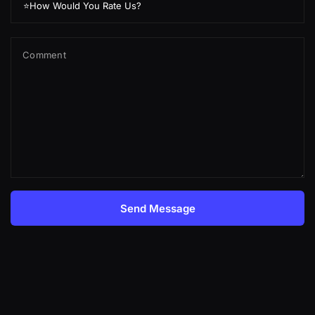
Comment
Send Message