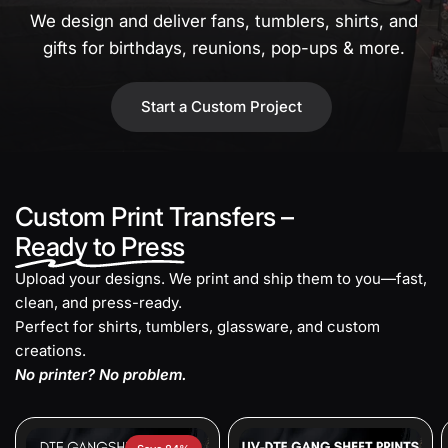
We design and deliver fans, tumblers, shirts, and
gifts for birthdays, reunions, pop-ups & more.
Start a Custom Project
Custom Print Transfers –
Ready to Press
Upload your designs. We print and ship them to you—fast,
clean, and press-ready.
Perfect for shirts, tumblers, glassware, and custom
creations.
No printer? No problem.