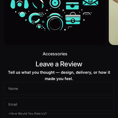
Accessories
Leave a Review
Tell us what you thought — design, delivery, or how it
made you feel.
Name
Email
⭐How Would You Rate Us?