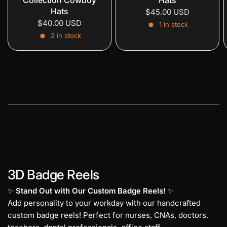
Hats
$45.00 USD
$40.00 USD
1 in stock
2 in stock
3D Badge Reels
✨
Stand Out with Our Custom Badge Reels!
✨
Add personality to your workday with our handcrafted
custom badge reels! Perfect for nurses, CNAs, doctors,