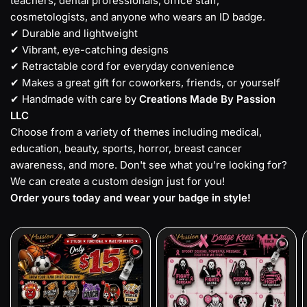
teachers, dental professionals, office staff,
cosmetologists, and anyone who wears an ID badge.
✔ Durable and lightweight
✔ Vibrant, eye-catching designs
✔ Retractable cord for everyday convenience
✔ Makes a great gift for coworkers, friends, or yourself
✔ Handmade with care by
Creations Made By Passion
LLC
Choose from a variety of themes including medical,
education, beauty, sports, horror, breast cancer
awareness, and more. Don't see what you're looking for?
We can create a custom design just for you!
Order yours today and wear your badge in style!