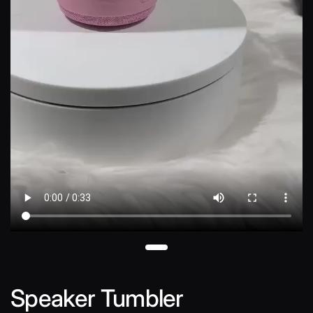
Speaker Tumbler