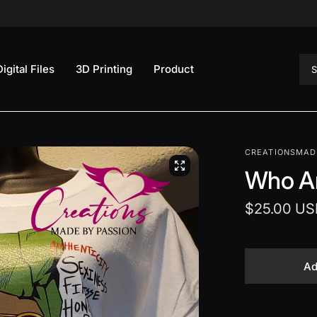
Sea
Digital Files
3D Printing
Product
CREATIONSMAD
Who A
$25.00 US
Ad