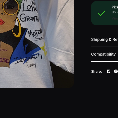
Pic
Usua
View
Shipping & Re
Compatibility
Share: