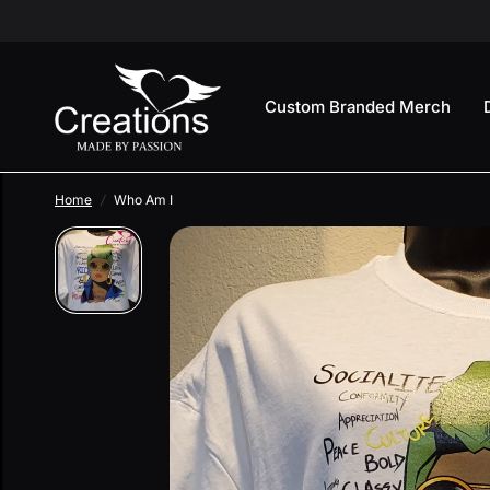
Custom Branded Merch
Home
/
Who Am I