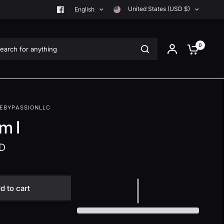
United States (USD $)
English
rch for anything
0
EBYPASSIONLLC
m I
D
d to cart