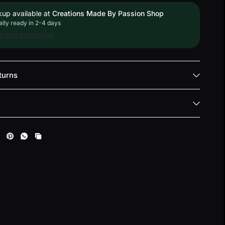
kup available at
Creations Made By Passion Shop
lly ready in 2-4 days
 store information
turns