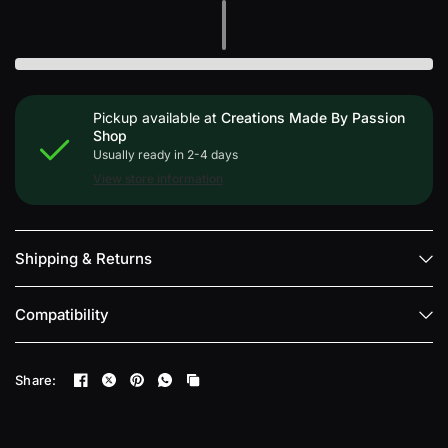
Pickup available at
Creations Made By Passion
Shop
Usually ready in 2-4 days
View store information
Shipping & Returns
Compatibility
Share: