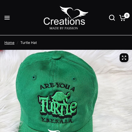
0
Home
/
Turtle Hat