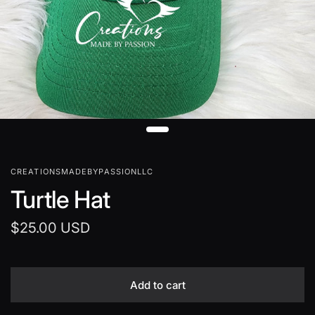
CREATIONSMADEBYPASSIONLLC
Turtle Hat
$25.00 USD
Add to cart