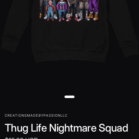
CREATIONSMADEBYPASSIONLLC
Thug Life Nightmare Squad