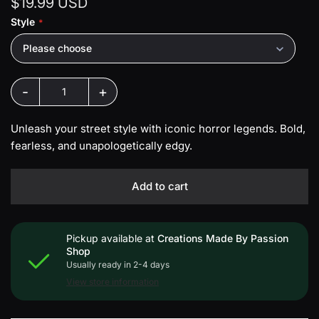
$19.99 USD
Style
Please choose
-
+
Unleash your street style with iconic horror legends. Bold,
fearless, and unapologetically edgy.
Add to cart
Pickup available at
Creations Made By Passion
Shop
Usually ready in 2-4 days
View store information