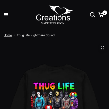
0
Home
/
Thug Life Nightmare Squad