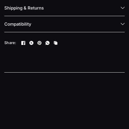
Shipping & Returns
Compatibility
Share: