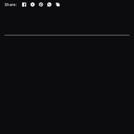
Share: