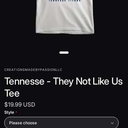
CREATIONSMADEBYPASSIONLLC
Tennesse - They Not Like Us
Tee
$19.99 USD
Style
Please choose