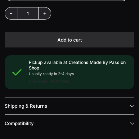
-
+
Add to cart
Pickup available at
Creations Made By Passion
Shop
Usually ready in 2-4 days
View store information
Shipping & Returns
Compatibility