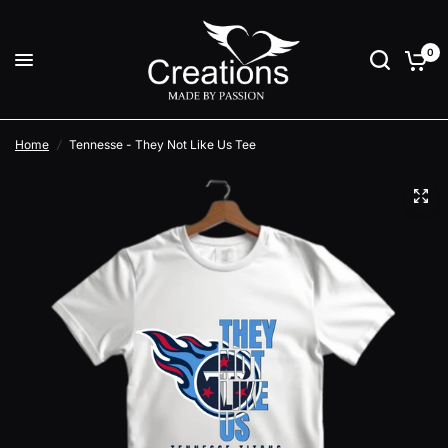
0
Home
/
Tennesse - They Not Like Us Tee