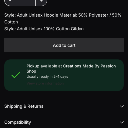
-
+
Style: Adult Unisex Hoodie Material: 50% Polyester / 50%
Cotton
Style: Adult Unisex 100% Cotton Gildan
Add to cart
Pickup available at
Creations Made By Passion
Shop
Usually ready in 2-4 days
View store information
Shipping & Returns
Compatibility