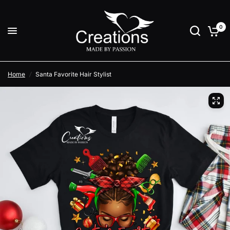
0
Home
/
Santa Favorite Hair Stylist