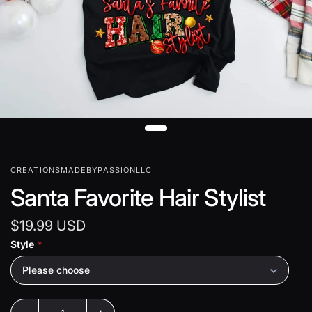
CREATIONSMADEBYPASSIONLLC
Santa Favorite Hair Stylist
$19.99 USD
Style
Please choose