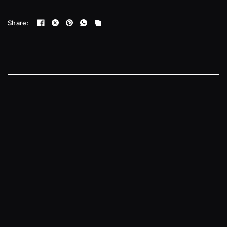
Share: