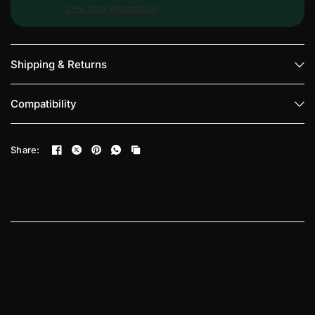
View store information
Shipping & Returns
Compatibility
Share: