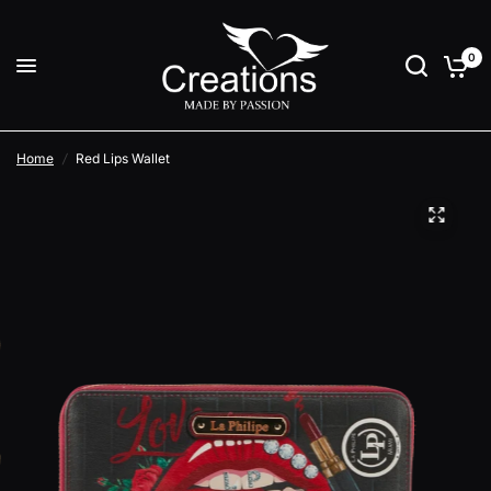
0
Home
/
Red Lips Wallet