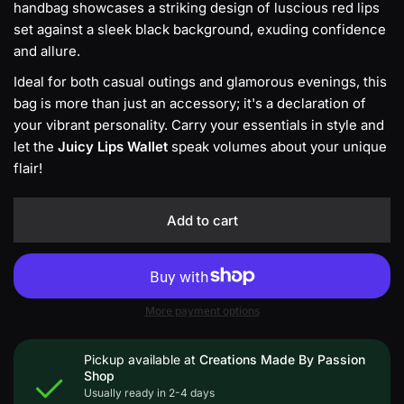
handbag showcases a striking design of luscious red lips
set against a sleek black background, exuding confidence
and allure.
Ideal for both casual outings and glamorous evenings, this
bag is more than just an accessory; it's a declaration of
your vibrant personality. Carry your essentials in style and
let the
Juicy Lips Wallet
speak volumes about your unique
flair!
Add to cart
More payment options
Pickup available at
Creations Made By Passion
Shop
Usually ready in 2-4 days