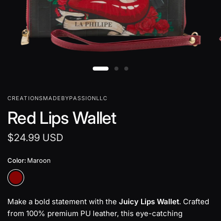
CREATIONSMADEBYPASSIONLLC
Red Lips Wallet
$24.99 USD
Color:
Maroon
Make a bold statement with the
Juicy Lips Wallet
. Crafted
from 100% premium PU leather, this eye-catching