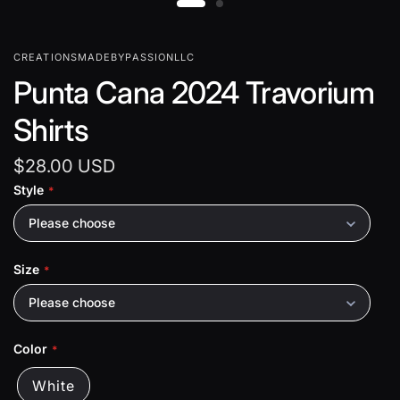
CREATIONSMADEBYPASSIONLLC
Punta Cana 2024 Travorium
Shirts
$28.00 USD
Style
Please choose
Size
Please choose
Color
White