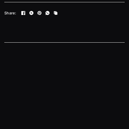
Share: