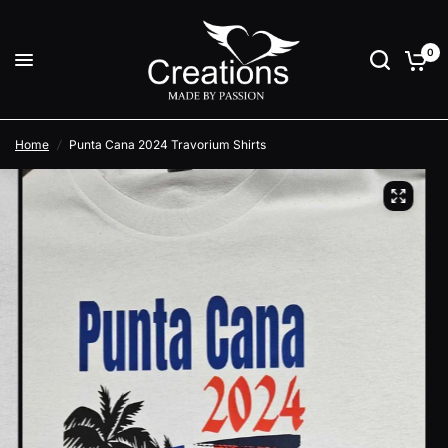
0
Home
/
Punta Cana 2024 Travorium Shirts