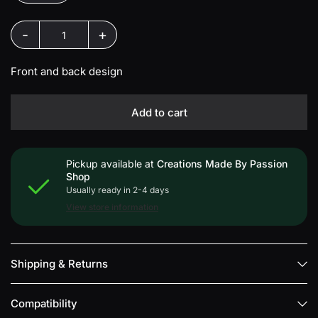
-
+
Front and back design
Add to cart
Pickup available at
Creations Made By Passion
Shop
Usually ready in 2-4 days
View store information
Shipping & Returns
Compatibility