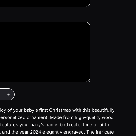
+
joy of your baby's first Christmas with this beautifully
personalized ornament. Made from high-quality wood,
features your baby's name, birth date, time of birth,
, and the year 2024 elegantly engraved. The intricate