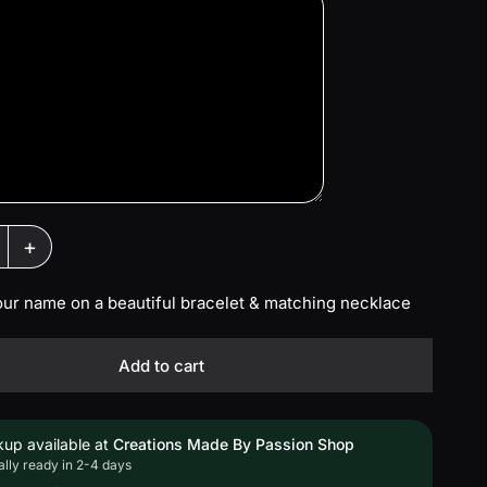
+
our name on a beautiful bracelet & matching necklace
Add to cart
kup available at
Creations Made By Passion Shop
lly ready in 2-4 days