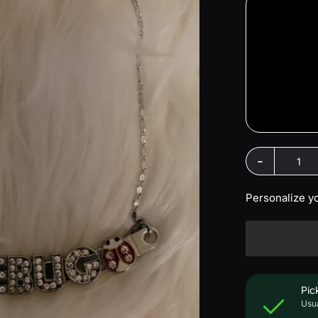
-
Personalize y
Pic
Usua