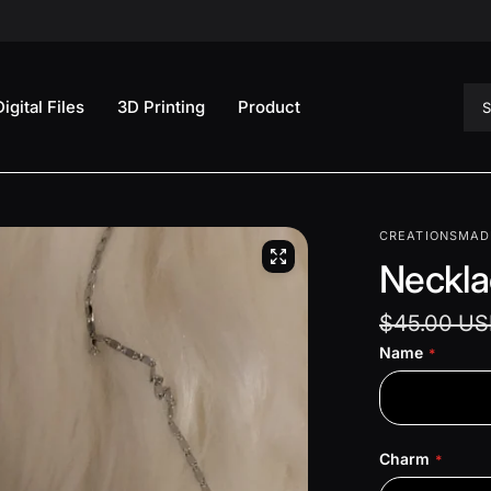
Sea
Digital Files
3D Printing
Product
CREATIONSMAD
Neckla
$45.00 U
Name
Charm