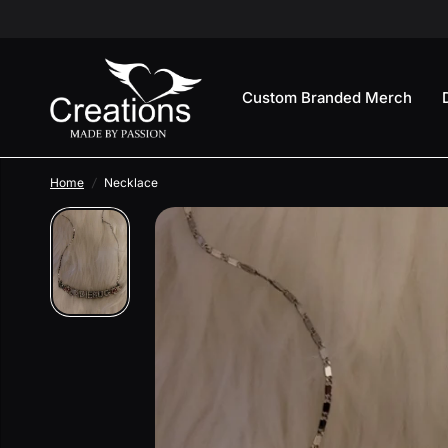
Custom Branded Merch
Home
/
Necklace