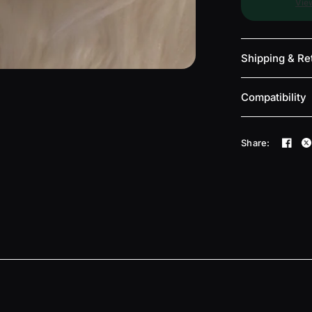
View
Shipping & Re
Compatibility
Share: