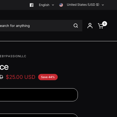
United States (USD $)
English
rch for anything
0
EBYPASSIONLLC
ce
SD
$25.00 USD
Save 44%