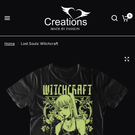
0
Home
/
Lost Souls: Witchcraft