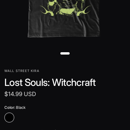
WALL STREET KIRA
Lost Souls: Witchcraft
$14.99 USD
Color:
Black