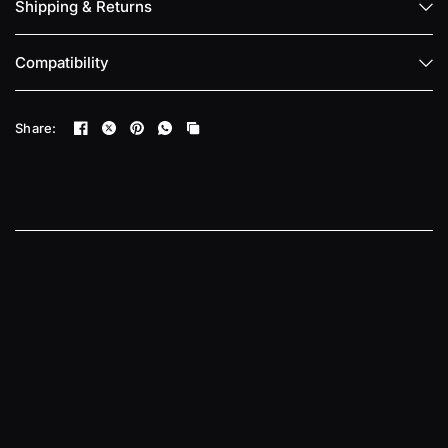
Shipping & Returns
Compatibility
Share: