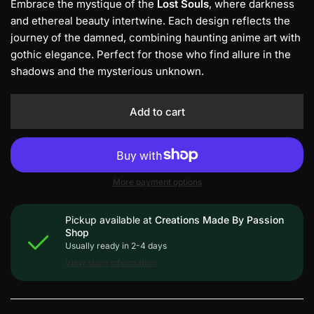
Embrace the mystique of the
Lost Souls
, where darkness
and ethereal beauty intertwine. Each design reflects the
journey of the damned, combining haunting anime art with
gothic elegance. Perfect for those who find allure in the
shadows and the mysterious unknown.
Add to cart
More payment options
Pickup available at
Creations Made By Passion
Shop
Usually ready in 2-4 days
View store information