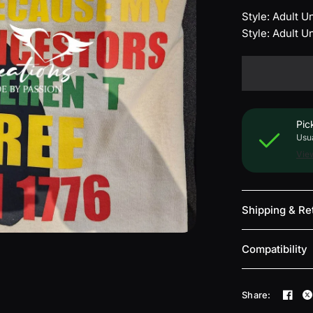
Style: Adult 
Style: Adult 
Pic
Usua
View
Shipping & Re
Compatibility
Share: