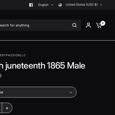
United States (USD $)
English
rch for anything
0
EBYPASSIONLLC
th juneteenth 1865 Male
D
se
+