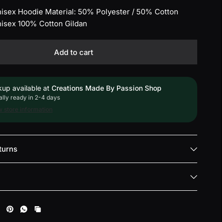
Unisex Hoodie Material: 50% Polyester / 50% Cotton
Unisex 100% Cotton Gildan
Add to cart
kup available at
Creations Made By Passion Shop
lly ready in 2-4 days
 store information
turns