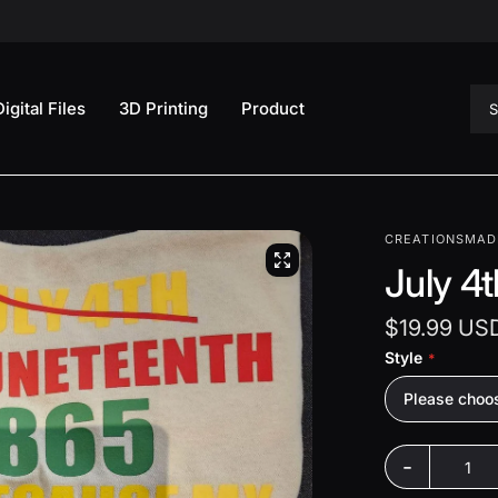
Sea
Digital Files
3D Printing
Product
CREATIONSMAD
July 4
$19.99 US
Style
Please choo
-