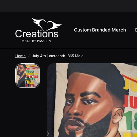
Custom Branded Merch
Home
/
July 4th juneteenth 1865 Male