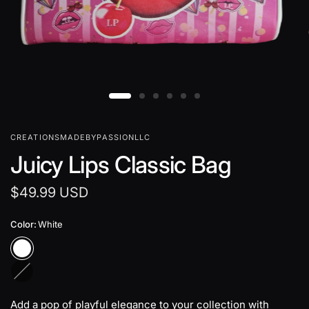
CREATIONSMADEBYPASSIONLLC
Juicy Lips Classic Bag
$49.99 USD
Color:
White
B
l
a
Add a pop of playful elegance to your collection with
c