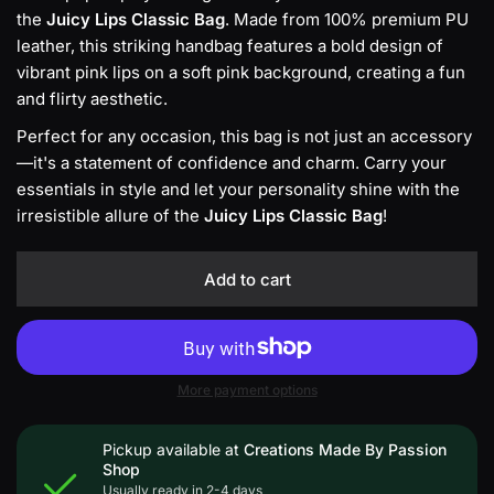
the
Juicy Lips Classic Bag
. Made from 100% premium PU
k
leather, this striking handbag features a bold design of
vibrant pink lips on a soft pink background, creating a fun
and flirty aesthetic.
Perfect for any occasion, this bag is not just an accessory
—it's a statement of confidence and charm. Carry your
essentials in style and let your personality shine with the
irresistible allure of the
Juicy Lips Classic Bag
!
Add to cart
More payment options
Pickup available at
Creations Made By Passion
Shop
Usually ready in 2-4 days