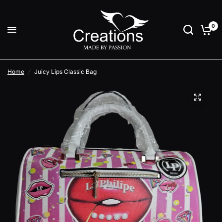
0
Home
/
Juicy Lips Classic Bag