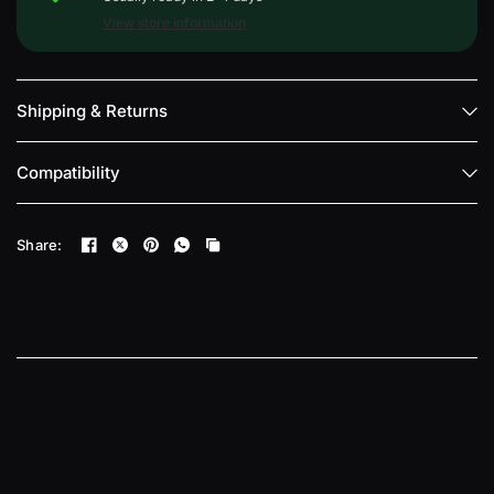
View store information
Shipping & Returns
Compatibility
Share: