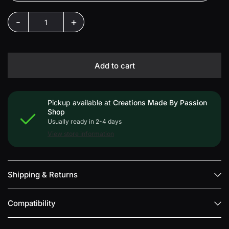
-
+
Add to cart
Pickup available at
Creations Made By Passion
Shop
Usually ready in 2-4 days
View store information
Shipping & Returns
Compatibility