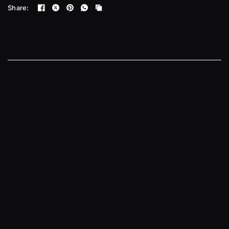
Share: