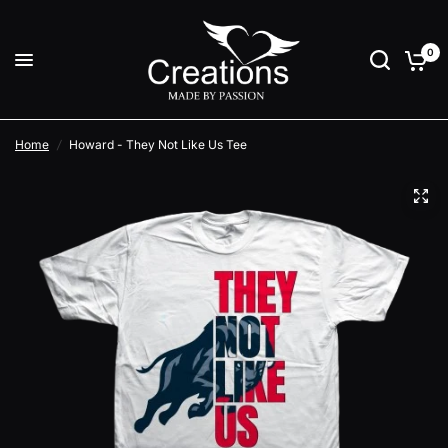
0
Home
/
Howard - They Not Like Us Tee