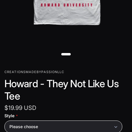
CREATIONSMADEBYPASSIONLLC
Howard - They Not Like Us
Tee
$19.99 USD
Style
Please choose