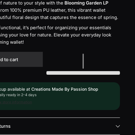
f nature to your style with the
Blooming Garden LP
from 100% premium PU leather, this vibrant wallet
utiful floral design that captures the essence of spring.
nctional, it’s perfect for organizing your essentials
ng your love for nature. Elevate your everyday look
ming wallet!
d to cart
kup available at
Creations Made By Passion Shop
lly ready in 2-4 days
 store information
turns