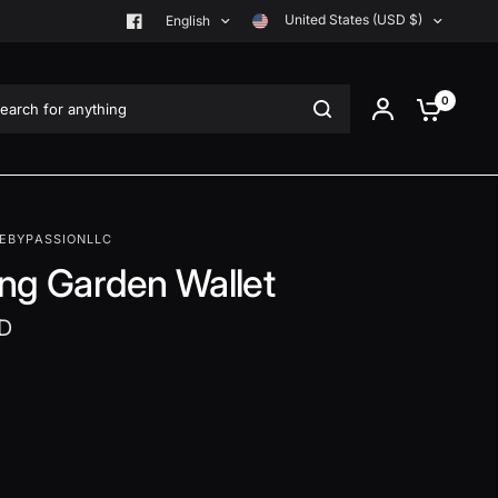
United States (USD $)
English
rch for anything
0
EBYPASSIONLLC
ng Garden Wallet
D