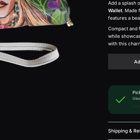
Add a splash o
P
Wallet
. Made 
i
n
features a bea
k
Compact and fu
while showcasi
with this char
Ad
Pic
Usua
View
Shipping & Re