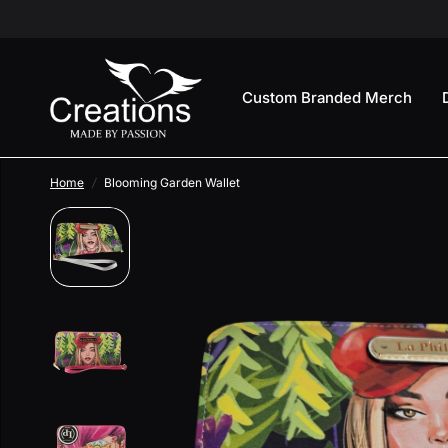
Custom Branded Merch
Home
/
Blooming Garden Wallet