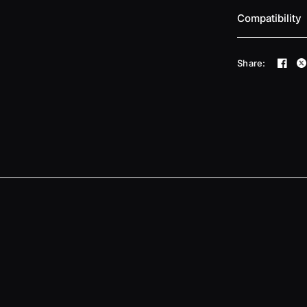
Compatibility
Share: