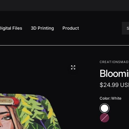
Sea
Digital Files
3D Printing
Product
CREATIONSMAD
Bloomi
$24.99 US
Color:
White
H
o
t