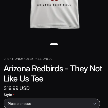
CREATIONSMADEBYPASSIONLLC
Arizona Redbirds - They Not
Like Us Tee
$19.99 USD
Style
Please choose