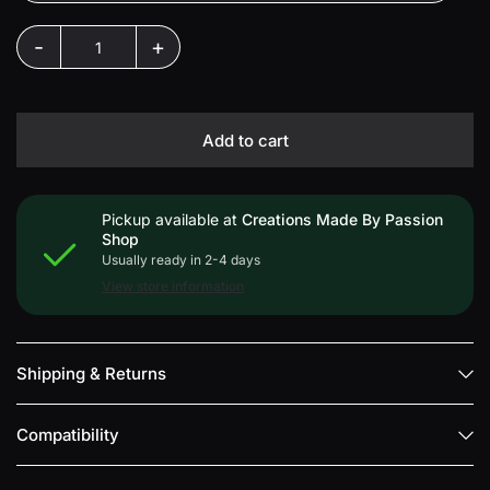
-
+
Add to cart
Pickup available at
Creations Made By Passion
Shop
Usually ready in 2-4 days
View store information
Shipping & Returns
Compatibility