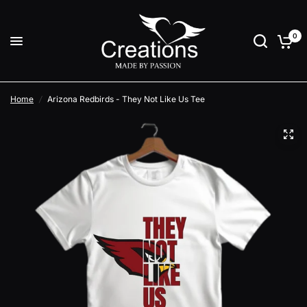
0
Home
/
Arizona Redbirds - They Not Like Us Tee