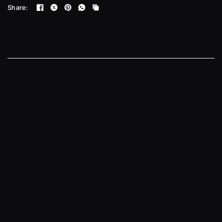
Share: