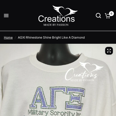
0
Home
/
AGXI Rhinestone Shine Bright Like A Diamond