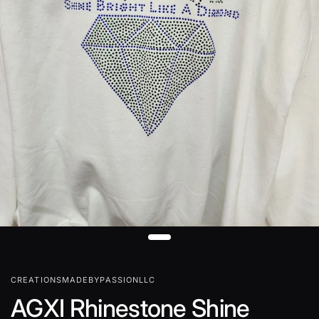
CREATIONSMADEBYPASSIONLLC
AGXI Rhinestone Shine