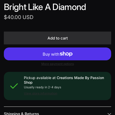
Bright Like A Diamond
$40.00 USD
Add to cart
More payment options
Pickup available at
Creations Made By Passion
Shop
Usually ready in 2-4 days
View store information
Shipping & Returns