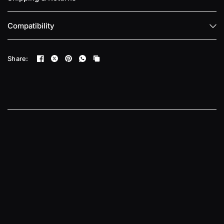
Compatibility
Share: