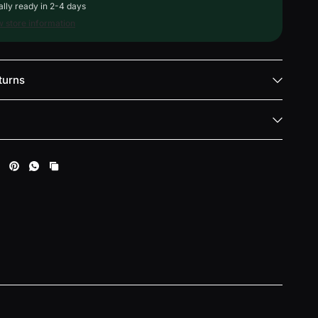
lly ready in 2-4 days
 store information
turns