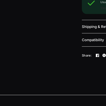
Usua
View
Shipping & Re
Compatibility
Share: