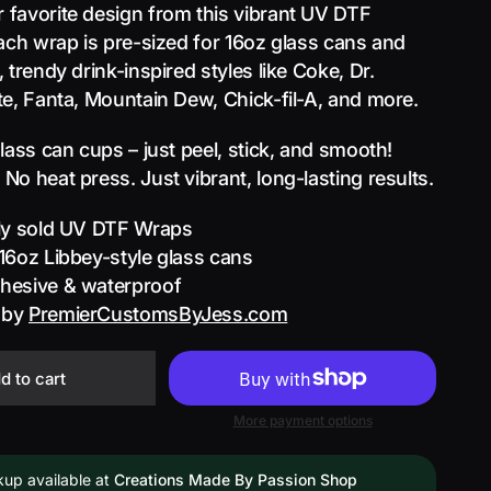
favorite design from this vibrant UV DTF
Each wrap is pre-sized for 16oz glass cans and
 trendy drink-inspired styles like Coke, Dr.
te, Fanta, Mountain Dew, Chick-fil-A, and more.
glass can cups – just peel, stick, and smooth!
No heat press. Just vibrant, long-lasting results.
lly sold UV DTF Wraps
 16oz Libbey-style glass cans
dhesive & waterproof
 by
PremierCustomsByJess.com
d to cart
More payment options
kup available at
Creations Made By Passion Shop