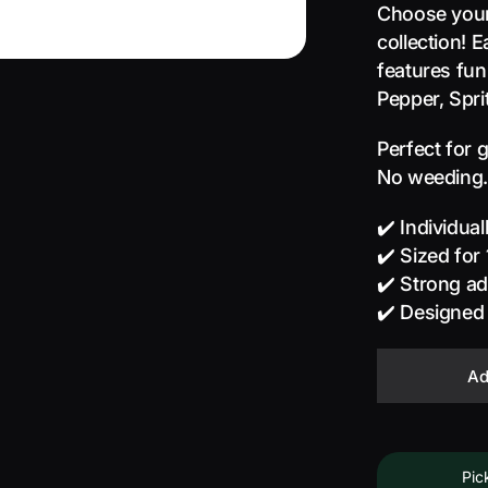
Choose your 
collection! 
features fun,
Pepper, Spri
Perfect for 
No weeding. 
✔️ Individua
✔️ Sized for
✔️ Strong a
✔️ Designed
Ad
Pic