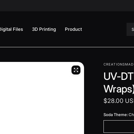
Sea
Digital Files
3D Printing
Product
CREATIONSMAD
UV-DTF
Wraps
$28.00 U
Soda Theme:
Chi