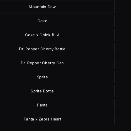
Mountain Dew
Coke
Coke x Chick-fil-A
Dr. Pepper Cherry Bottle
Dr. Pepper Cherry Can
Sprite
Sprite Bottle
Fanta
Fanta x Zebra Heart