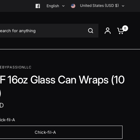
United States (USD $)
English
rch for anything
0
EBYPASSIONLLC
 16oz Glass Can Wraps (10
)
SD
ck-fil-A
Chick-fil-A