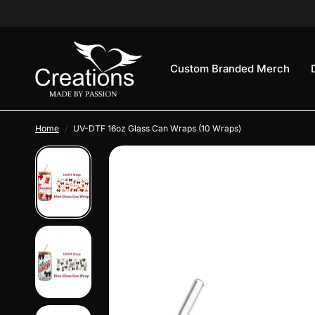
Custom Branded Merch
Home
/
UV-DTF 16oz Glass Can Wraps (10 Wraps)